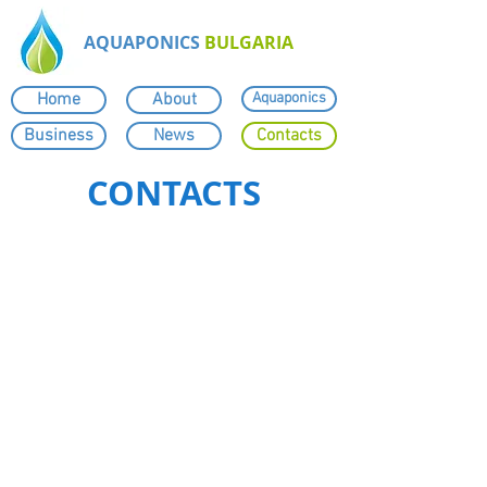
AQUAPONICS
BULGARIA
Home
About
Aquaponics
Business
News
Contacts
CONTACTS